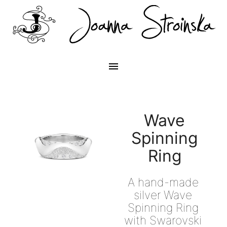
menu
Wave
Spinning
Ring
A hand-made 
silver Wave 
Spinning Ring 
with Swarovski 