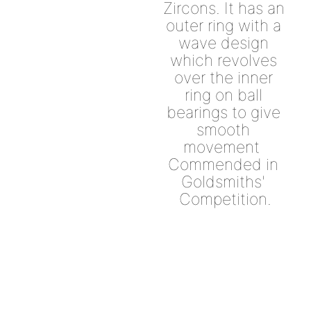
Zircons. It has an 
outer ring with a 
wave design 
which revolves 
over the inner 
ring on ball 
bearings to give 
smooth 
movement  
Commended in 
Goldsmiths' 
Competition.